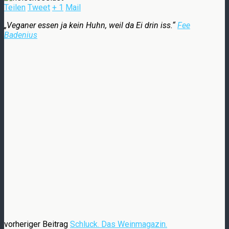
Teilen
Tweet
+ 1
Mail
„Veganer essen ja kein Huhn, weil da Ei drin iss.“
Fee
Badenius
vorheriger Beitrag
Schluck. Das Weinmagazin.