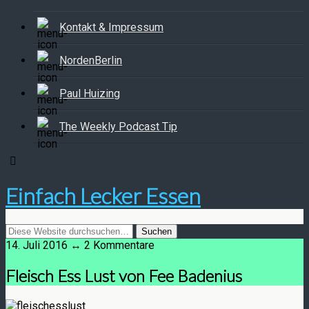
Kontakt & Impressum
NordenBerlin
Paul Huizing
The Weekly Podcast Tip
Einfach Lecker Essen
14. Juli 2016 ↔ 2 Kommentare
Fleisch Ess Lust von Fee Badenius