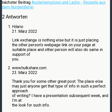
nächster Beitrag
Austernemulsion und Lachs - Rezepte aus
dem NordenBerlin
2 Antworten
Hilario
21. März 2022
Link exchange is nothing else but it is just placing
the other person’s webpage link on your page at
suitable place and other person will also do same in
support of
you.
www.hulkshare.com
23. März 2022
Thank you for some other great post. The place else
may just anyone get that type of info in such a perfect
approach
of writing? I have a presentation subsequent week, and
I’m at
the look for such info.